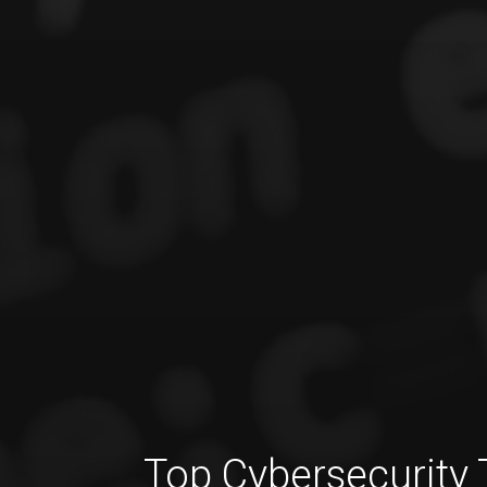
Top Cybersecurity 