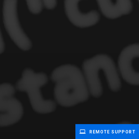
REMOTE SUPPORT