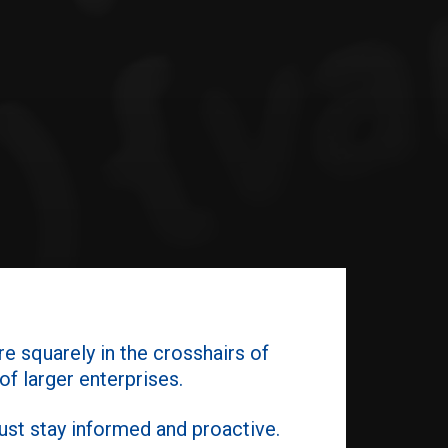
re squarely in the crosshairs of
f larger enterprises.
st stay informed and proactive.