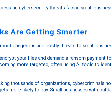
ressing cybersecurity threats facing small busine
s Are Getting Smarter
ost dangerous and costly threats to small busine
 encrypt your files and demand a ransom payment to
oming more targeted, often using AI tools to identif
acking thousands of organizations, cybercriminals 
gets more likely to pay. Small businesses with out