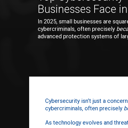
Businesses Face i
In 2025, small businesses are square
cybercriminals, often precisely
bec
advanced protection systems of larg
Cybersecurity isn’t just a concer
cybercriminals, often precisely
b
As technology evolves and threa