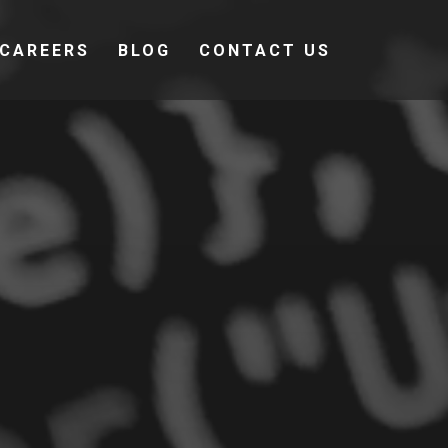
CAREERS
BLOG
CONTACT US