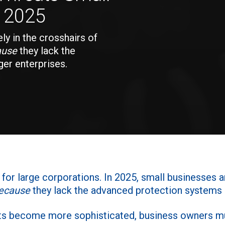
n 2025
ly in the crosshairs of
ause
they lack the
er enterprises.
n for large corporations. In 2025, small businesses a
ecause
they lack the advanced protection systems o
ts become more sophisticated, business owners mu