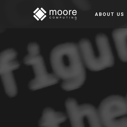
ABOUT US