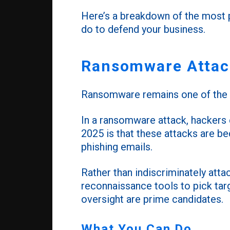
Here’s a breakdown of the most p
do to defend your business.
Ransomware Attack
Ransomware remains one of the m
In a ransomware attack, hackers
2025 is that these attacks are bec
phishing emails.
Rather than indiscriminately att
reconnaissance tools to pick tar
oversight are prime candidates.
What You Can Do