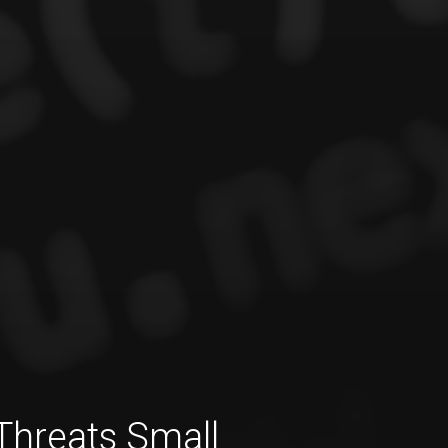
Threats Small