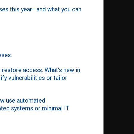
sses this year—and what you can
sses.
 restore access. What’s new in
y vulnerabilities or tailor
now use automated
dated systems or minimal IT