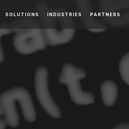
SOLUTIONS
INDUSTRIES
PARTNERS