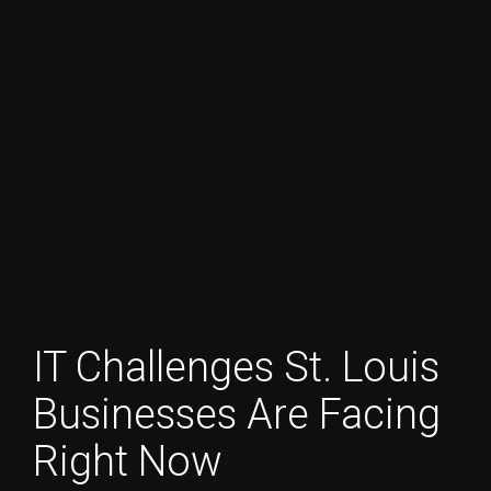
IT Challenges St. Louis
Businesses Are Facing
Right Now